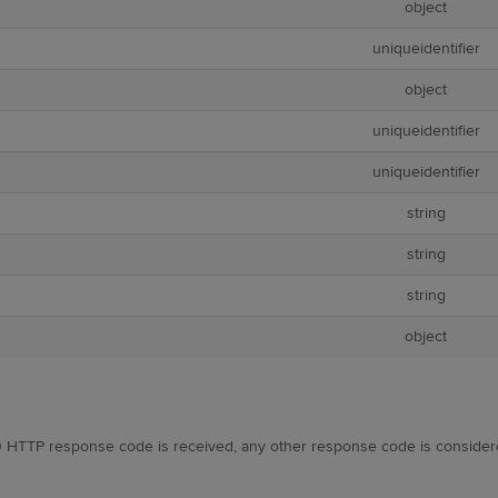
object
uniqueidentifier
object
uniqueidentifier
uniqueidentifier
string
string
string
object
 HTTP response code is received, any other response code is consider