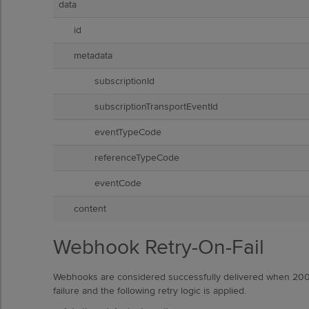
data
id
metadata
subscriptionId
subscriptionTransportEventId
eventTypeCode
referenceTypeCode
eventCode
content
Webhook Retry-On-Fail
Webhooks are considered successfully delivered when 200
failure and the following retry logic is applied.