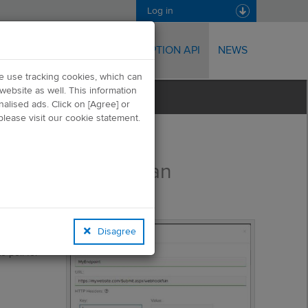
Log in
TRANSPORT API
SUBSCRIPTION API
NEWS
we use tracking cookies, which can
website as well. This information
alised ads. Click on [Agree] or
lease visit our cookie statement.
Creating an
Endpoint
the
or
Disagree
 poll for