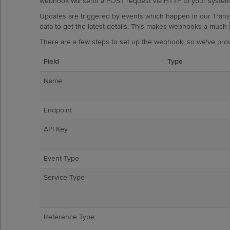
webhook will send a POST request via HTTP to your system,
Updates are triggered by events which happen in our Tran
data to get the latest details. This makes webhooks a much 
There are a few steps to set up the webhook, so we've prov
Field
Type
Name
Endpoint
API Key
Event Type
Service Type
Reference Type